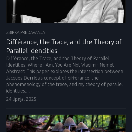
ZBIRKA PREDAVANJA
Différance, the Trace, and the Theory of
Parallel Identities
Différance, the Trace, and the Theory of Parallel
Identities: Where I Am, You Are Not Vladimir Nemet
Abstract: This paper explores the intersection between
Jacques Derrida’s concept of différance, the
phenomenology of the trace, and my theory of parallel
identities....
24 lipnja, 2025