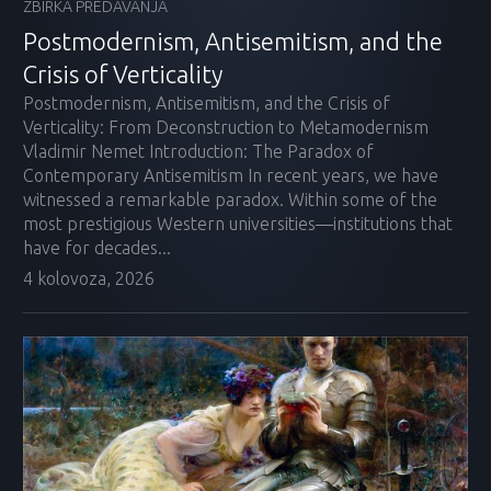
ZBIRKA PREDAVANJA
Postmodernism, Antisemitism, and the
Crisis of Verticality
Postmodernism, Antisemitism, and the Crisis of
Verticality: From Deconstruction to Metamodernism
Vladimir Nemet Introduction: The Paradox of
Contemporary Antisemitism In recent years, we have
witnessed a remarkable paradox. Within some of the
most prestigious Western universities—institutions that
have for decades...
4 kolovoza, 2026