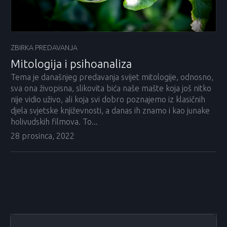
ZBIRKA PREDAVANJA
Mitologija i psihoanaliza
Tema je današnjeg predavanja svijet mitologije, odnosno,
sva ona živopisna, slikovita bića naše mašte koja još nitko
nije vidio uživo, ali koja svi dobro poznajemo iz klasičnih
djela svjetske književnosti, a danas ih znamo i kao junake
holivudskih filmova. To...
28 prosinca, 2022