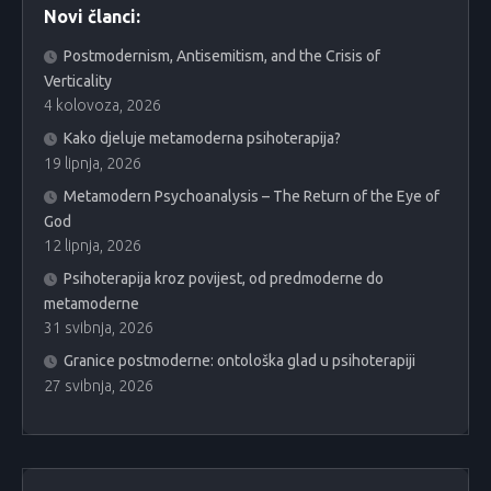
Novi članci:
Postmodernism, Antisemitism, and the Crisis of
Verticality
4 kolovoza, 2026
Kako djeluje metamoderna psihoterapija?
19 lipnja, 2026
Metamodern Psychoanalysis – The Return of the Eye of
God
12 lipnja, 2026
Psihoterapija kroz povijest, od predmoderne do
metamoderne
31 svibnja, 2026
Granice postmoderne: ontološka glad u psihoterapiji
27 svibnja, 2026