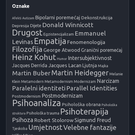
Oznake
Bipolarni poremećaj
Dekonstrukcija
Afekti
Autizam
Donald Winnicott
Dijete
Depresija
Drugost
Emmanuel
Egzistencijalizam
Empatija
Levinas
Fenomenologija
Filozofija
George Atwood
Granični poremećaj
Heinz Kohut
Intersubjektivnost
Humor
Jacques Lacan
Jacques Derrida
Ljutnja
Majka
Martin Heidegger
Martin Buber
Melanie
Narcizam
Klein
Metamodern
Metamodernism
Modernizam
Paralelni identiteti
Parallel Identities
Postmodernizam
Postmodernism
Psihoanaliza
Psihološka obrana
Psihološka
Psihoterapija
Psihološka trauma
struktura
Psihoza
Sigmund Freud
Robert Stolorow
Umjetnost
Velebne fantazije
Tjeskoba