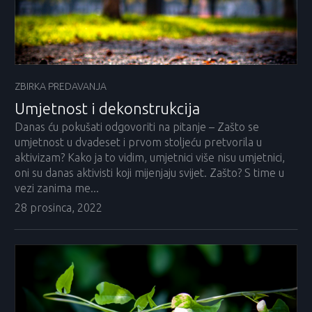
ZBIRKA PREDAVANJA
Umjetnost i dekonstrukcija
Danas ću pokušati odgovoriti na pitanje – Zašto se
umjetnost u dvadeset i prvom stoljeću pretvorila u
aktivizam? Kako ja to vidim, umjetnici više nisu umjetnici,
oni su danas aktivisti koji mijenjaju svijet. Zašto? S time u
vezi zanima me...
28 prosinca, 2022