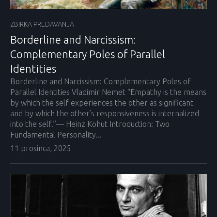
ZBIRKA PREDAVANJA
Borderline and Narcissism:
Complementary Poles of Parallel
Identities
Borderline and Narcissism: Complementary Poles of
Parallel Identities Vladimir Nemet “Empathy is the means
by which the self experiences the other as significant
and by which the other’s responsiveness is internalized
into the self.”— Heinz Kohut Introduction: Two
Fundamental Personality...
11 prosinca, 2025