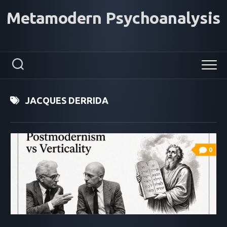
Skip
Metamodern Psychoanalysis
to
content
JACQUES DERRIDA
0