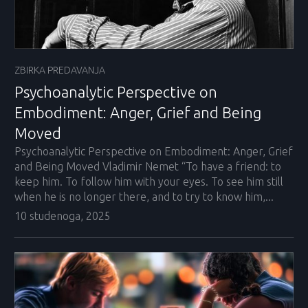
ZBIRKA PREDAVANJA
Psychoanalytic Perspective on
Embodiment: Anger, Grief and Being
Moved
Psychoanalytic Perspective on Embodiment: Anger, Grief
and Being Moved Vladimir Nemet “To have a friend: to
keep him. To follow him with your eyes. To see him still
when he is no longer there, and to try to know him,...
10 studenoga, 2025