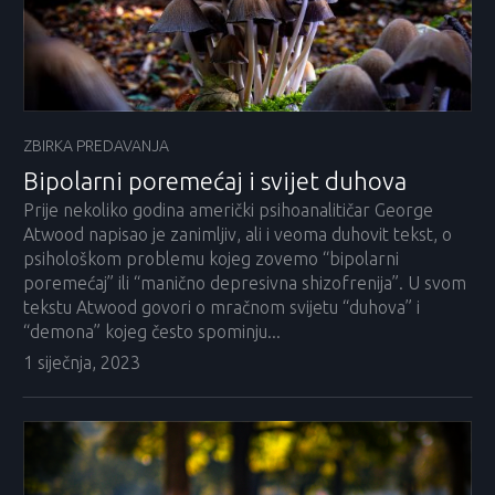
ZBIRKA PREDAVANJA
Bipolarni poremećaj i svijet duhova
Prije nekoliko godina američki psihoanalitičar George
Atwood napisao je zanimljiv, ali i veoma duhovit tekst, o
psihološkom problemu kojeg zovemo “bipolarni
poremećaj” ili “manično depresivna shizofrenija”. U svom
tekstu Atwood govori o mračnom svijetu “duhova” i
“demona” kojeg često spominju...
1 siječnja, 2023