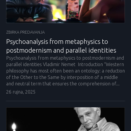
ZBIRKA PREDAVANJA
Psychoanalysis from metaphysics to
postmodernism and parallel identities
Psychoanalysis from metaphysics to postmodernism and
parallel identities Vladimir Nemet Introduction “Western
philosophy has most often been an ontology: a reduction
of the Other to the Same by interposition of a middle
and neutral term that ensures the comprehension of...
26 rujna, 2025