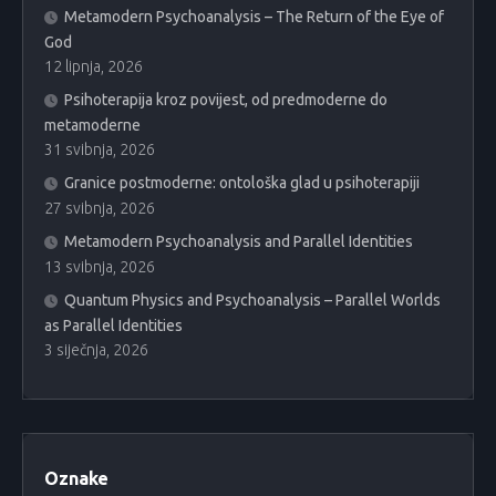
Metamodern Psychoanalysis – The Return of the Eye of
God
12 lipnja, 2026
Psihoterapija kroz povijest, od predmoderne do
metamoderne
31 svibnja, 2026
Granice postmoderne: ontološka glad u psihoterapiji
27 svibnja, 2026
Metamodern Psychoanalysis and Parallel Identities
13 svibnja, 2026
Quantum Physics and Psychoanalysis – Parallel Worlds
as Parallel Identities
3 siječnja, 2026
Oznake