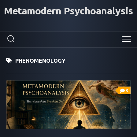
Skip
Metamodern Psychoanalysis
to
content
PHENOMENOLOGY
0