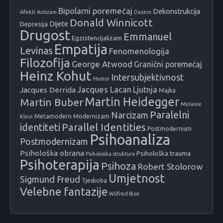
Bipolarni poremećaj
Dekonstrukcija
Afekti
Autizam
Dasein
Donald Winnicott
Dijete
Depresija
Drugost
Emmanuel
Egzistencijalizam
Empatija
Levinas
Fenomenologija
Filozofija
George Atwood
Granični poremećaj
Heinz Kohut
Intersubjektivnost
Humor
Jacques Lacan
Ljutnja
Jacques Derrida
Majka
Martin Heidegger
Martin Buber
Melanie
Paralelni
Narcizam
Metamodern
Modernizam
Klein
identiteti
Parallel Identities
Postmodernism
Psihoanaliza
Postmodernizam
Psihološka obrana
Psihološka trauma
Psihološka struktura
Psihoterapija
Psihoza
Robert Stolorow
Umjetnost
Sigmund Freud
Tjeskoba
Velebne fantazije
Wilfred Bion