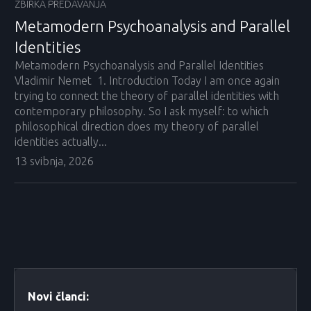
ZBIRKA PREDAVANJA
Metamodern Psychoanalysis and Parallel
Identities
Metamodern Psychoanalysis and Parallel Identities
Vladimir Nemet 1. Introduction Today I am once again
trying to connect the theory of parallel identities with
contemporary philosophy. So I ask myself: to which
philosophical direction does my theory of parallel
identities actually...
13 svibnja, 2026
Novi članci: