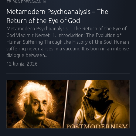
ZBIRKA PREDAVANJA
Metamodern Psychoanalysis – The
Return of the Eye of God
Metamodern Psychoanalysis – The Return of the Eye of
God Vladimir Nemet 1. Introduction: The Evolution of
Human Suffering Through the History of the Soul Human
suffering never arises in a vacuum. It is born in an intense
dialogue between...
12 lipnja, 2026