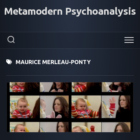
Skip
Metamodern Psychoanalysis
to
content
MAURICE MERLEAU-PONTY