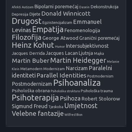
Bipolarni poremećaj
Dekonstrukcija
Afekti
Autizam
Dasein
Donald Winnicott
Dijete
Depresija
Drugost
Emmanuel
Egzistencijalizam
Empatija
Levinas
Fenomenologija
Filozofija
George Atwood
Granični poremećaj
Heinz Kohut
Intersubjektivnost
Humor
Jacques Lacan
Ljutnja
Jacques Derrida
Majka
Martin Heidegger
Martin Buber
Melanie
Paralelni
Narcizam
Metamodern
Modernizam
Klein
identiteti
Parallel Identities
Postmodernism
Psihoanaliza
Postmodernizam
Psihološka obrana
Psihološka trauma
Psihološka struktura
Psihoterapija
Psihoza
Robert Stolorow
Umjetnost
Sigmund Freud
Tjeskoba
Velebne fantazije
Wilfred Bion