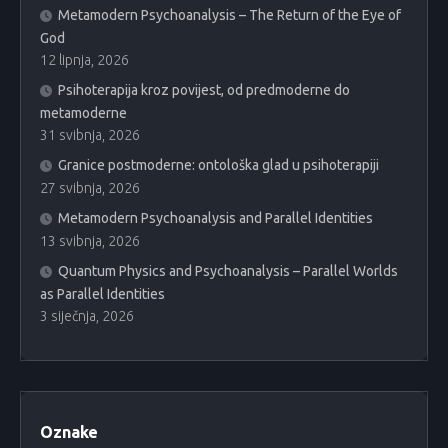
Metamodern Psychoanalysis – The Return of the Eye of
God
12 lipnja, 2026
Psihoterapija kroz povijest, od predmoderne do
metamoderne
31 svibnja, 2026
Granice postmoderne: ontološka glad u psihoterapiji
27 svibnja, 2026
Metamodern Psychoanalysis and Parallel Identities
13 svibnja, 2026
Quantum Physics and Psychoanalysis – Parallel Worlds
as Parallel Identities
3 siječnja, 2026
Oznake