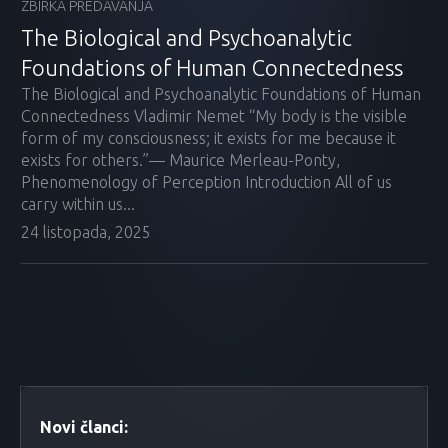
ZBIRKA PREDAVANJA
The Biological and Psychoanalytic
Foundations of Human Connectedness
The Biological and Psychoanalytic Foundations of Human
Connectedness Vladimir Nemet “My body is the visible
form of my consciousness; it exists for me because it
exists for others.”— Maurice Merleau-Ponty,
Phenomenology of Perception Introduction All of us
carry within us...
24 listopada, 2025
Novi članci: